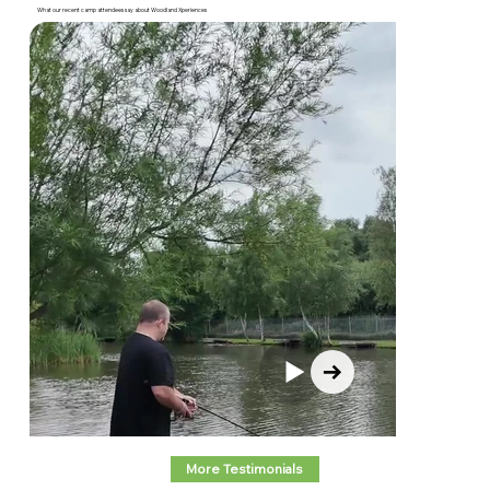
What our recent camp attendees say about Woodland Xperiences
More Testimonials