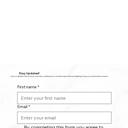
Stay Updated!
Join our mailing list to find out about camp dates, available spaces, cancellation opportunities and helpful tips to keep your mental health on top form.
First name
*
Email
*
By completing this form you agree to 