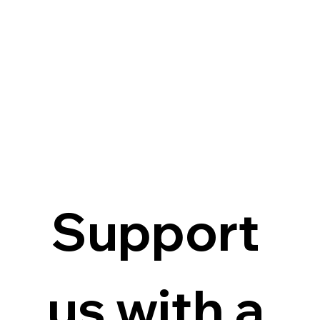
Support 
us with a 