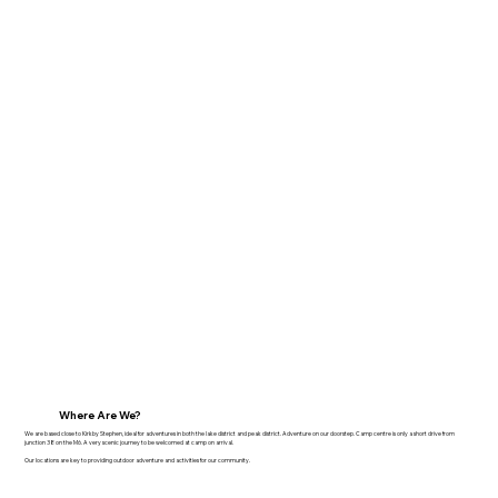
Where Are We?
We are based close to Kirkby Stephen, ideal for adventures in both the lake district and peak district. Adventure on our doorstep. Camp centre is only a short drive from
junction 38 on the M6. A very scenic journey to be welcomed at camp on arrival.
​Our locations are key to providing outdoor adventure and activities for our community.