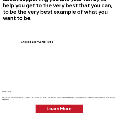
help you get to the very best that you can,
to be the very best example of what you
want to be.
Choose Your Camp Type
Armed Forces
Decompression for serving members or veterans of our armed forces. Meet people who understand you, think like & talk like you while challenging yourself with outdoor activities that promote positive
metal health.
Learn More