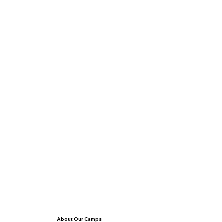
About Our Camps