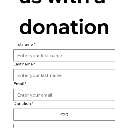
donation
First name
*
Last name
*
Email
*
Donation
*
£20