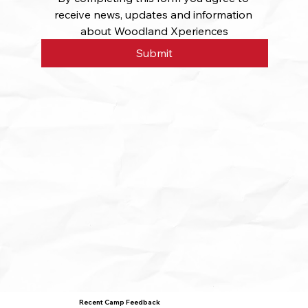
receive news, updates and information 
about Woodland Xperiences
Submit
Recent Camp Feedback