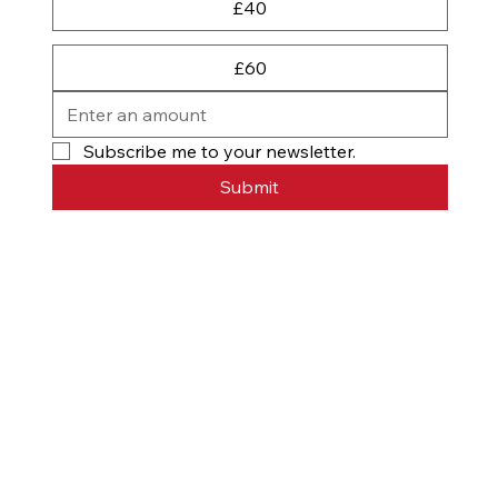
£40
£60
Subscribe me to your newsletter.
Submit