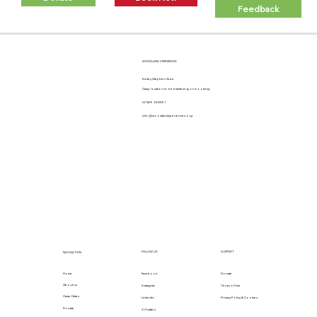
Feedback
WOODLAND XPERIENCES
Kirkby Stephen Area
Camp location to be emailed upon booking.
07869 358591
info@woodlandxperiences.org
FOLLOW US
SUPPORT
NAVIGATION
Home
Facebook
Donate
About us
Instagram
Terms of Use
Camp Dates
Linkedin
Privacy Policy & Cookies
Donate
X (Twitter)