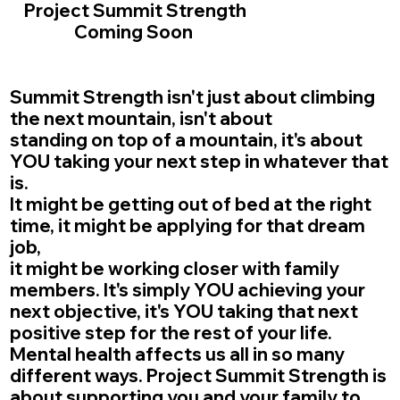
Project Summit Strength
Coming Soon
Summit Strength isn't just about climbing
the next mountain, isn't about
standing on top of a mountain, it's about
YOU taking your next step in whatever that
is.
It might be getting out of bed at the right
time, it might be applying for that dream
job,
it might be working closer with family
members. It's simply YOU achieving your
next objective, it's YOU taking that next
positive step for the rest of your life.
Mental health affects us all in so many
different ways. Project Summit Strength is
about supporting you and your family to