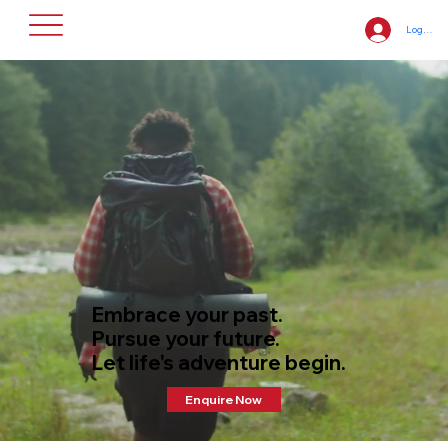
Log In
Embrace your past.
Pursue your future.
​Let life's adventure begin.
Enquire Now